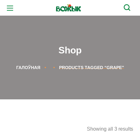
Shop
ГАЛОЎНАЯ
PRODUCTS TAGGED “GRAPE”
Showing all 3 results