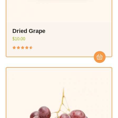
Dried Grape
$
10.00
Rated
4.50
out
of 5