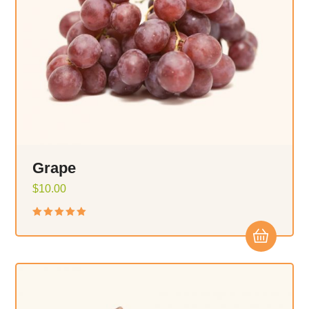
Grape
$
10.00
Rated
5.00
out of 5