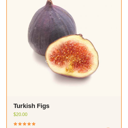
Turkish Figs
$
20.00